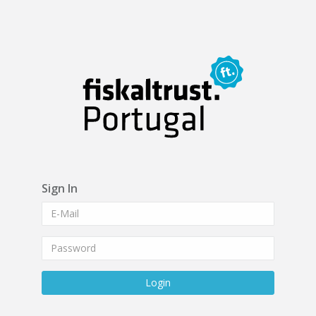
Sign In
Login