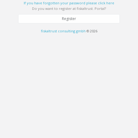
If you have forgotten your password please click here
Do you want to register at fiskaltrust. Portal?
Register
fiskaltrust consulting gmbh
© 2026